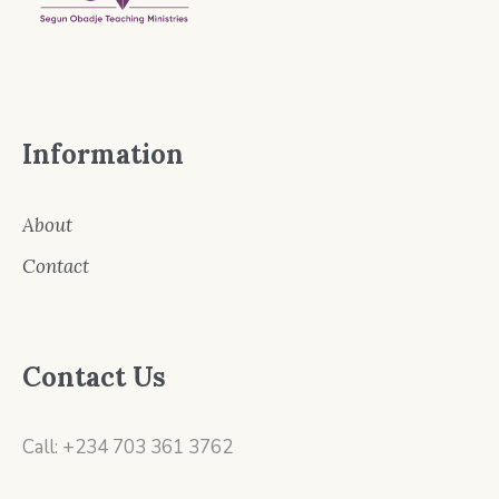
Information
About
Contact
Contact Us
Call: +234 703 361 3762