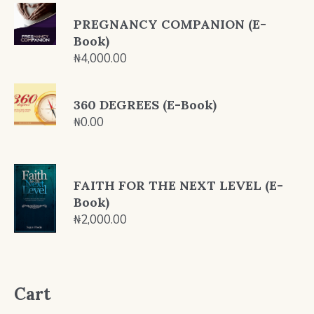
PREGNANCY COMPANION (E-
Book)
₦
4,000.00
360 DEGREES (E-Book)
₦
0.00
FAITH FOR THE NEXT LEVEL (E-
Book)
₦
2,000.00
Cart