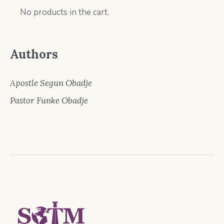
No products in the cart.
Authors
Apostle Segun Obadje
Pastor Funke Obadje