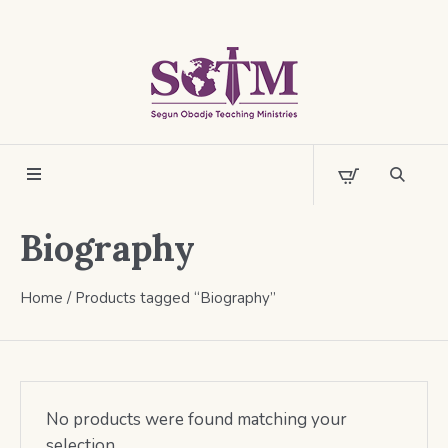
Biography
Home
/ Products tagged “Biography”
No products were found matching your
selection.