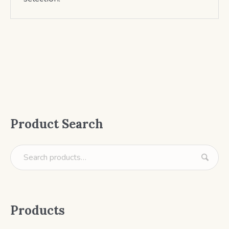
Product Search
Products