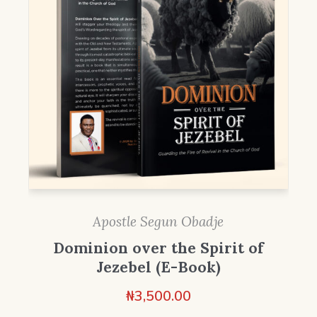
Apostle Segun Obadje
Dominion over the Spirit of
Jezebel (E-Book)
₦
3,500.00