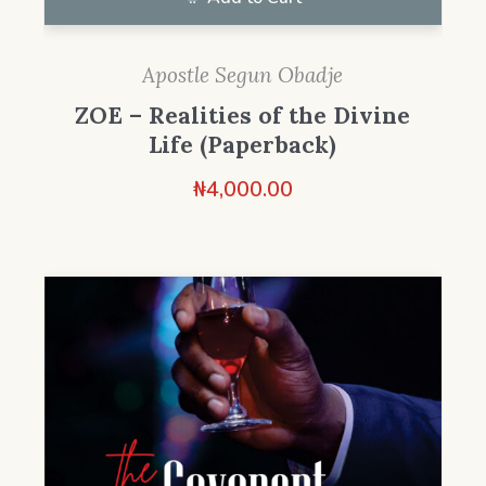
Apostle Segun Obadje
ZOE – Realities of the Divine
Life (Paperback)
₦
4,000.00