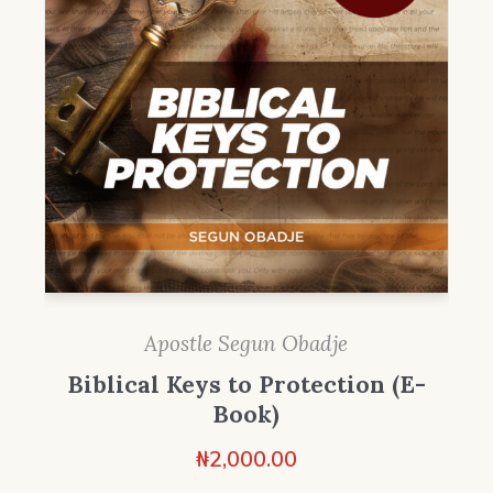
Apostle Segun Obadje
Biblical Keys to Protection (E-
Book)
₦
2,000.00