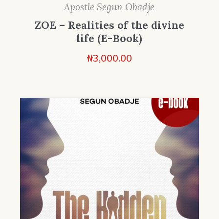
Apostle Segun Obadje
ZOE – Realities of the divine
life (E-Book)
₦
3,000.00