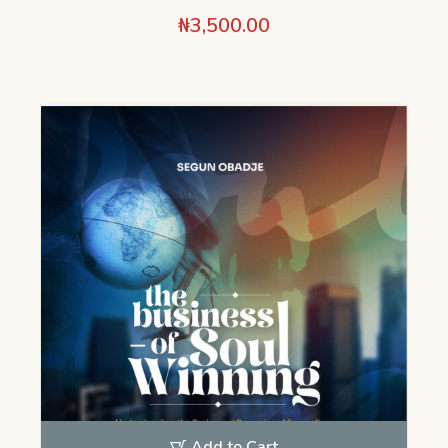
₦
3,500.00
Add to Cart