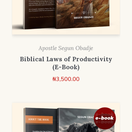
Apostle Segun Obadje
Biblical Laws of Productivity
(E-Book)
₦
3,500.00