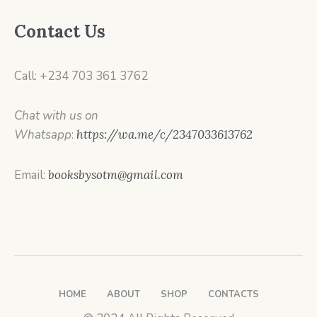
Contact Us
Call: +234 703 361 3762
Chat with us on
Whatsapp
:
https://wa.me/c/2347033613762
Email:
booksbysotm@gmail.com
HOME
ABOUT
SHOP
CONTACTS