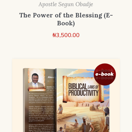
Apostle Segun Obadje
The Power of the Blessing (E-
Book)
₦
3,500.00