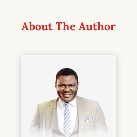
About The Author