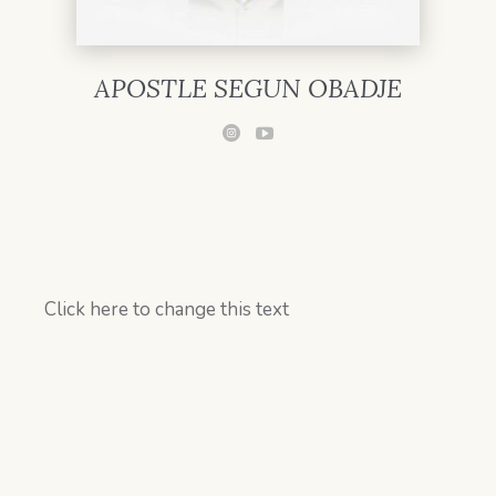
APOSTLE SEGUN OBADJE
Click here to change this text