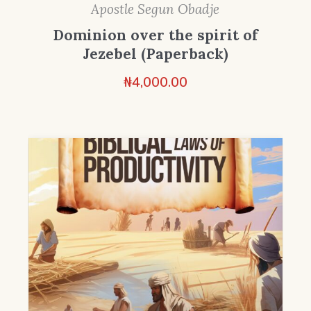
Apostle Segun Obadje
Dominion over the spirit of
Jezebel (Paperback)
₦
4,000.00