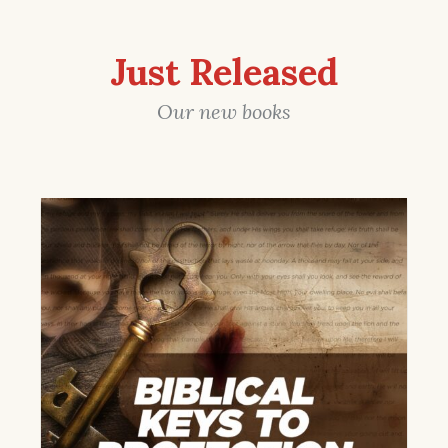
Just Released
Our new books