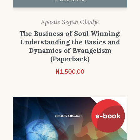
Apostle Segun Obadje
The Business of Soul Winning:
Understanding the Basics and
Dynamics of Evangelism
(Paperback)
₦
1,500.00