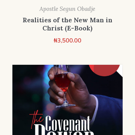
Apostle Segun Obadje
Realities of the New Man in
Christ (E-Book)
₦
3,500.00