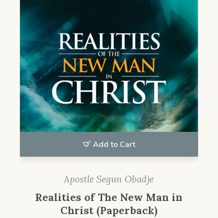
Add to Cart
Apostle Segun Obadje
Realities of The New Man in
Christ (Paperback)