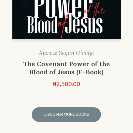
Apostle Segun Obadje
The Covenant Power of the
Blood of Jesus (E-Book)
₦
2,500.00
DISCOVER MORE BOOKS