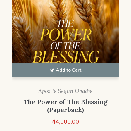
Add to Cart
Apostle Segun Obadje
The Power of The Blessing
(Paperback)
₦
4,000.00