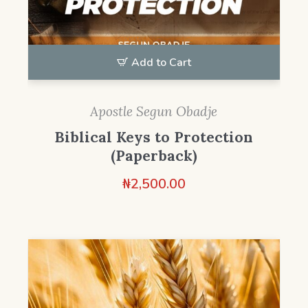
Add to Cart
Apostle Segun Obadje
Biblical Keys to Protection
(Paperback)
₦
2,500.00