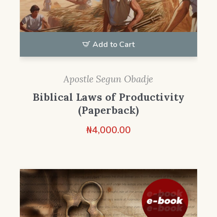
Add to Cart
Apostle Segun Obadje
Biblical Laws of Productivity
(Paperback)
₦
4,000.00