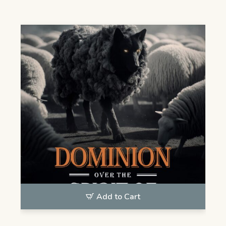
Add to Cart