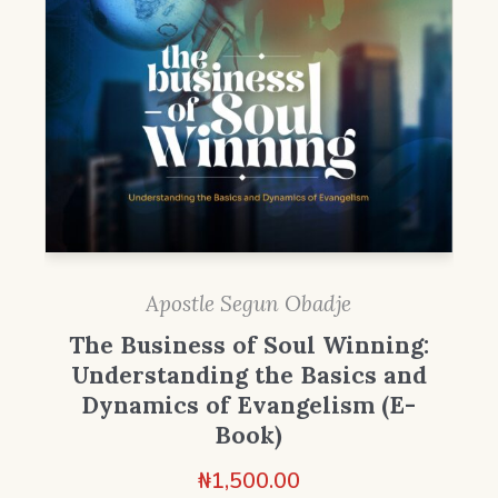
Apostle Segun Obadje
The Business of Soul Winning:
Understanding the Basics and
Dynamics of Evangelism (E-
Book)
₦
1,500.00