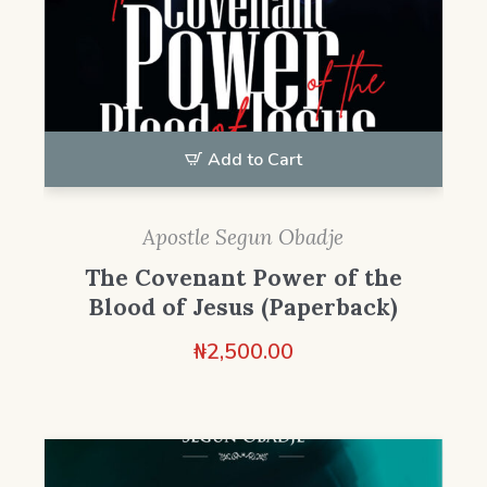
Add to Cart
Apostle Segun Obadje
The Covenant Power of the
Blood of Jesus (Paperback)
₦
2,500.00