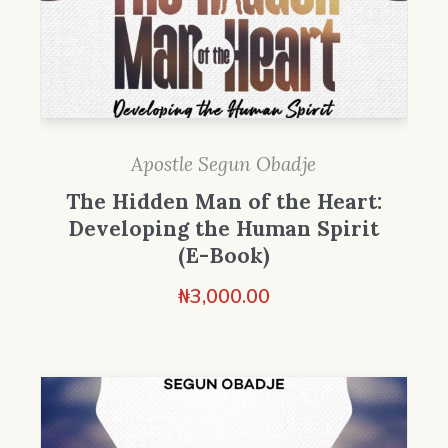
Apostle Segun Obadje
The Hidden Man of the Heart:
Developing the Human Spirit
(E-Book)
₦
3,000.00