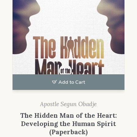
Add to Cart
Apostle Segun Obadje
The Hidden Man of the Heart:
Developing the Human Spirit
(Paperback)