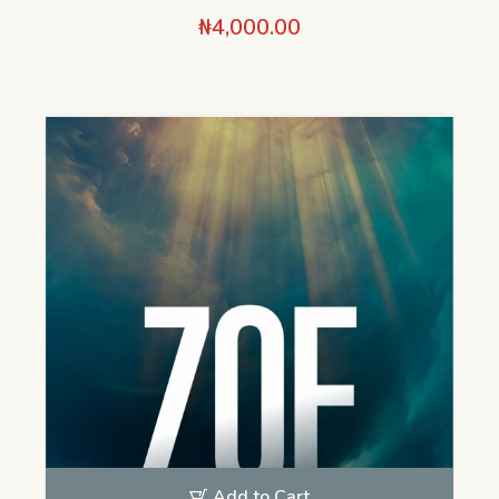
₦
4,000.00
Add to Cart