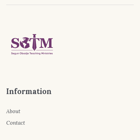
Information
About
Contact