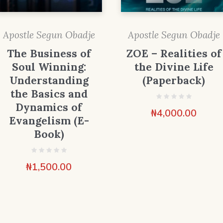
Apostle Segun Obadje
Apostle Segun Obadje
The Business of
ZOE – Realities of
Soul Winning:
the Divine Life
Understanding
(Paperback)
the Basics and
Dynamics of
₦
4,000.00
Evangelism (E-
Book)
₦
1,500.00