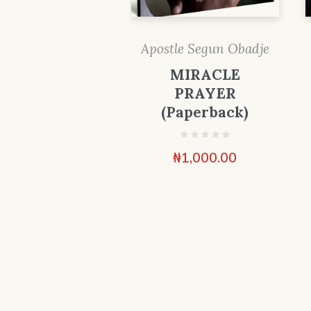
Apostle Segun Obadje
MIRACLE
PRAYER
(Paperback)
₦
1,000.00