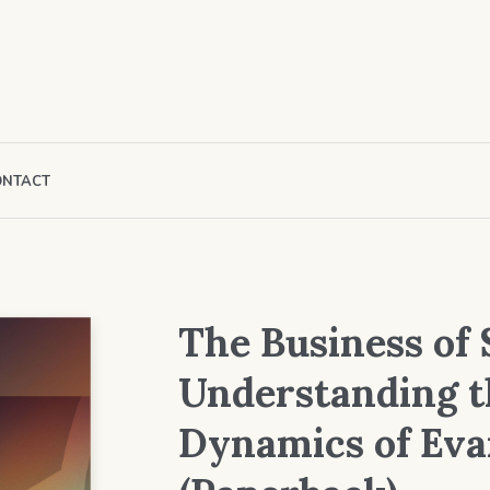
ONTACT
The Business of 
Understanding t
Dynamics of Eva