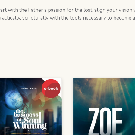
heart with the Father’s passion for the lost, align your visio
ctically, scripturally with the tools necessary to become an 