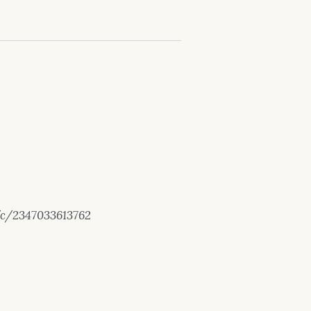
/c/2347033613762