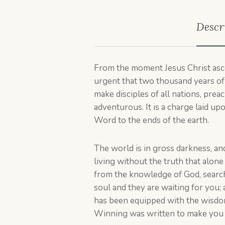
Descr
From the moment Jesus Christ asce
urgent that two thousand years of 
make disciples of all nations, prea
adventurous. It is a charge laid up
Word to the ends of the earth.
The world is in gross darkness, an
living without the truth that alon
from the knowledge of God, search
soul and they are waiting for you; 
has been equipped with the wisdom,
Winning was written to make you e