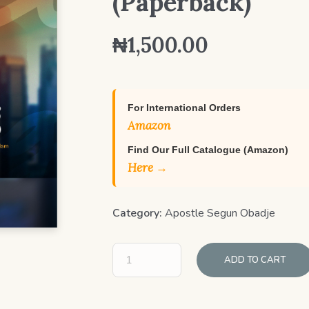
(Paperback)
₦
1,500.00
For International Orders
Amazon
Find Our Full Catalogue (Amazon)
Here →
Category:
Apostle Segun Obadje
ADD TO CART