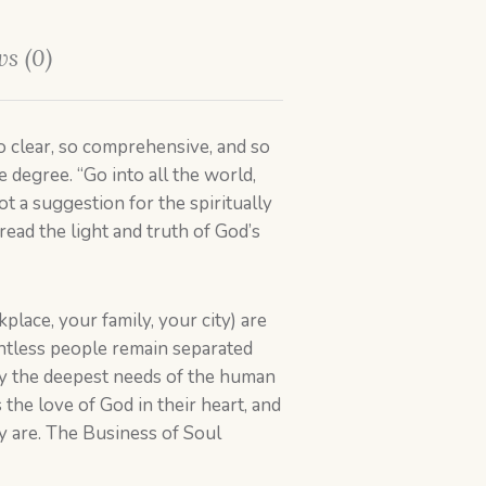
s (0)
 clear, so comprehensive, and so
 degree. “Go into all the world,
t a suggestion for the spiritually
read the light and truth of God’s
lace, your family, your city) are
ountless people remain separated
fy the deepest needs of the human
the love of God in their heart, and
y are. The Business of Soul