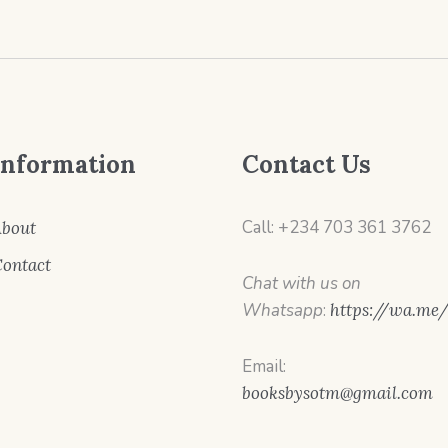
Information
Contact Us
Call: +234 703 361 3762
bout
ontact
Chat with us on
Whatsapp
:
https://wa.me
Email:
booksbysotm@gmail.com