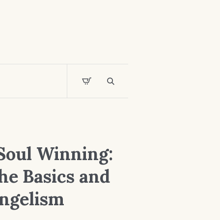
Soul Winning:
he Basics and
ngelism