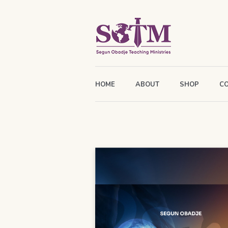
HOME
ABOUT
SHOP
C