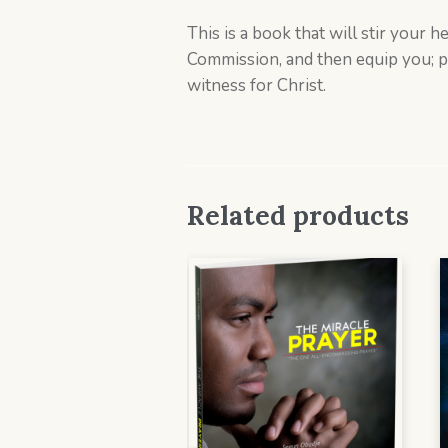
This is a book that will stir your 
Commission, and then equip you; pra
witness for Christ.
Related products