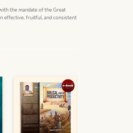
n with the mandate of the Great
effective, fruitful, and consistent