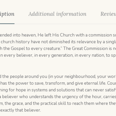
iption
Additional information
Review
nded into heaven, He left His Church with a commission so
church history have not diminished its relevance by a single
ch the Gospel to every creature.” The Great Commission is no
on every believer, in every generation, in every nation, to sp
d the people around you (in your neighbourhood, your workp
e has the power to save, transform, and give eternal life. C
ing for hope in systems and solutions that can never satis
a believer who understands the urgency of the hour, carries 
 the grace, and the practical skill to reach them where the
xactly that believer.