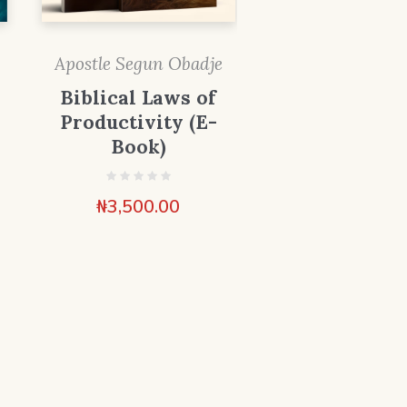
Apostle Segun Obadje
Biblical Laws of
Productivity (E-
Book)
₦
3,500.00