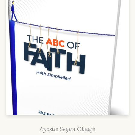
Apostle Segun Obadje