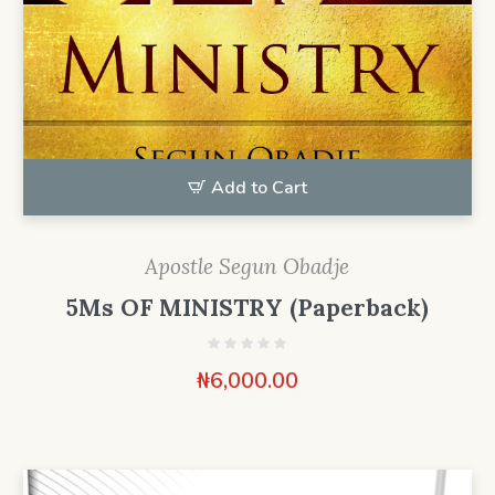
Add to Cart
Apostle Segun Obadje
5Ms OF MINISTRY (Paperback)
₦
6,000.00