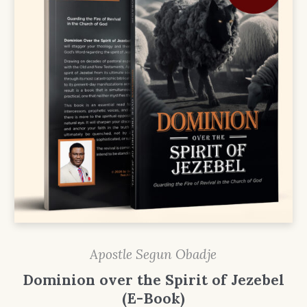
Apostle Segun Obadje
Dominion over the Spirit of Jezebel
(E-Book)