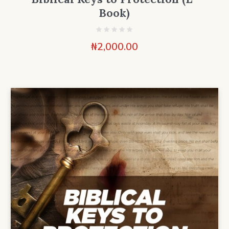
Book)
₦
2,000.00