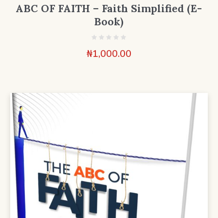
ABC OF FAITH – Faith Simplified (E-
Book)
₦
1,000.00