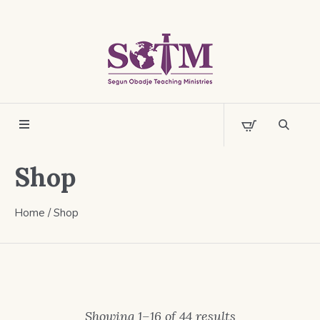
Shop
Home
/ Shop
Showing 1–16 of 44 results