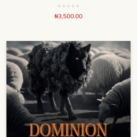
₦
3,500.00