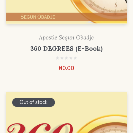
Apostle Segun Obadje
360 DEGREES (E-Book)
₦
0.00
Out of stock