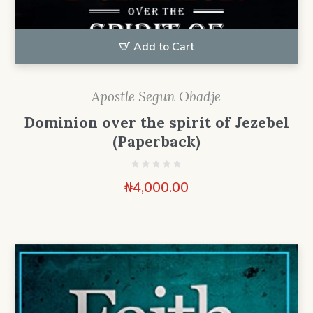
Add to Cart
Apostle Segun Obadje
Dominion over the spirit of Jezebel
(Paperback)
₦
4,000.00