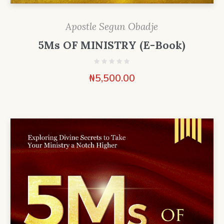
Apostle Segun Obadje
5Ms OF MINISTRY (E-Book)
₦
5,500.00