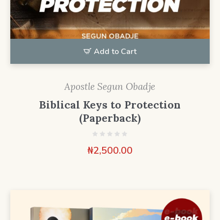
Add to Cart
Apostle Segun Obadje
Biblical Keys to Protection
(Paperback)
₦
2,500.00