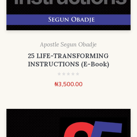
Apostle Segun Obadje
25 LIFE-TRANSFORMING
INSTRUCTIONS (E-Book)
₦
3,500.00