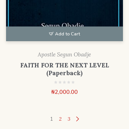
Add to Cart
Apostle Segun Obadje
FAITH FOR THE NEXT LEVEL
(Paperback)
₦
2,000.00
1
2
3