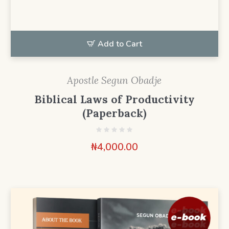
Add to Cart
Apostle Segun Obadje
Biblical Laws of Productivity
(Paperback)
₦
4,000.00