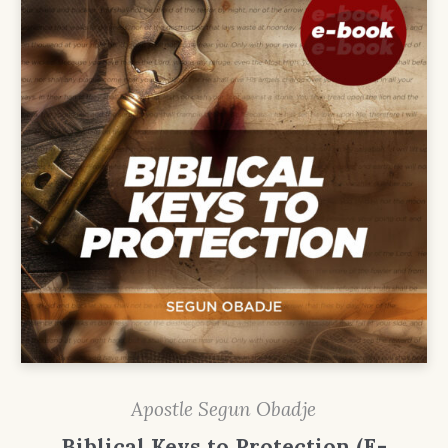
Apostle Segun Obadje
Biblical Keys to Protection (E-