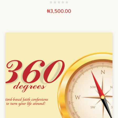
₦
3,500.00