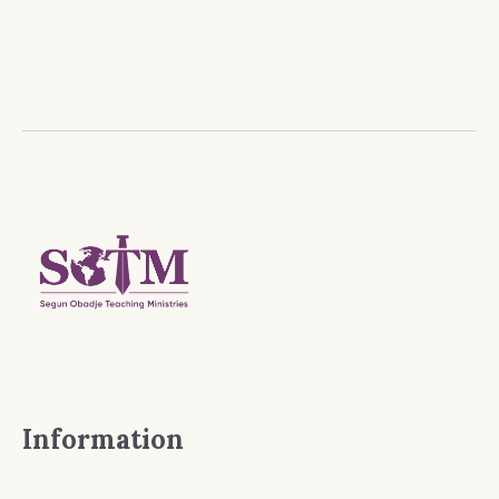
Information