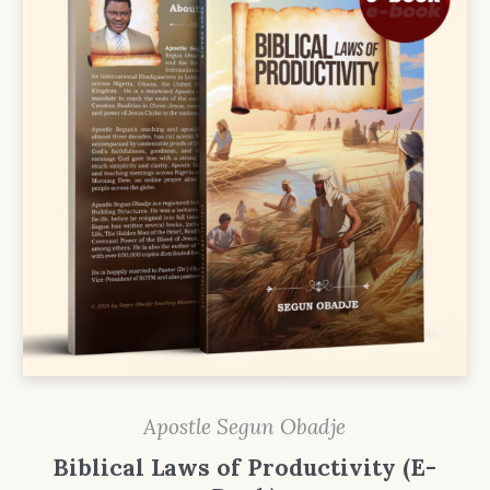
Apostle Segun Obadje
Biblical Laws of Productivity (E-