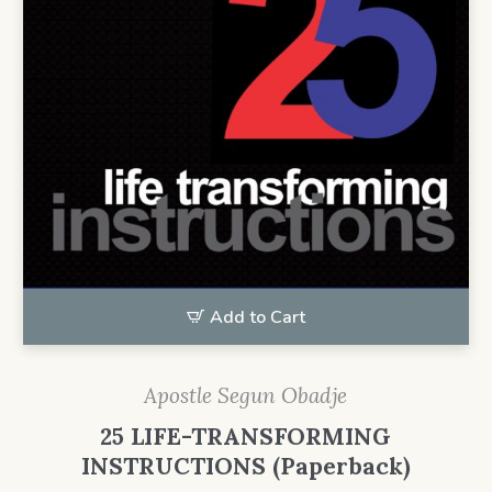
Add to Cart
Apostle Segun Obadje
25 LIFE-TRANSFORMING
INSTRUCTIONS (Paperback)