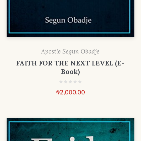
Apostle Segun Obadje
FAITH FOR THE NEXT LEVEL (E-
Book)
₦
2,000.00