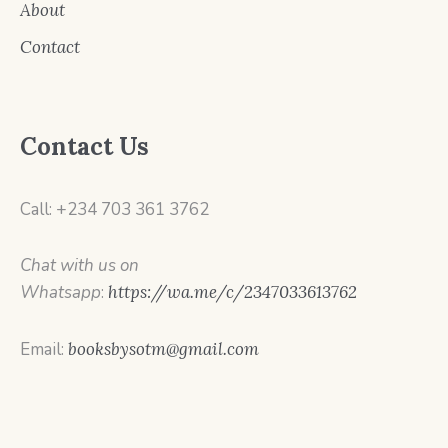
About
Contact
Contact Us
Call: +234 703 361 3762
Chat with us on
Whatsapp
:
https://wa.me/c/2347033613762
Email:
booksbysotm@gmail.com