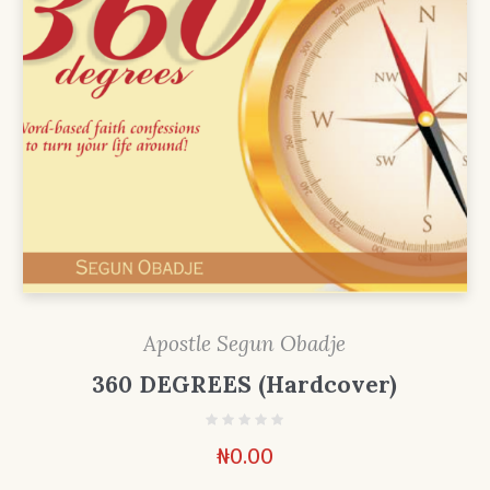
Apostle Segun Obadje
360 DEGREES (Hardcover)
₦
0.00