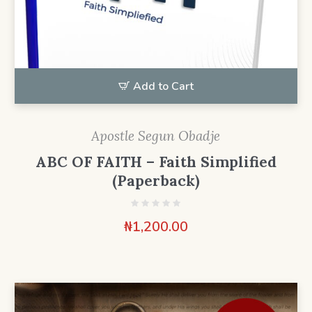
Add to Cart
Apostle Segun Obadje
ABC OF FAITH – Faith Simplified
(Paperback)
₦
1,200.00