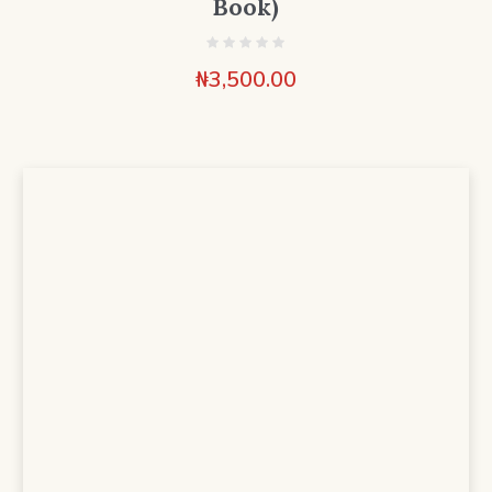
Book)
₦
3,500.00