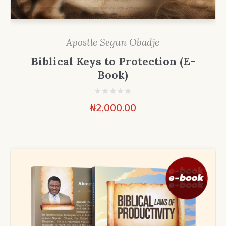
Apostle Segun Obadje
Biblical Keys to Protection (E-
Book)
₦
2,000.00