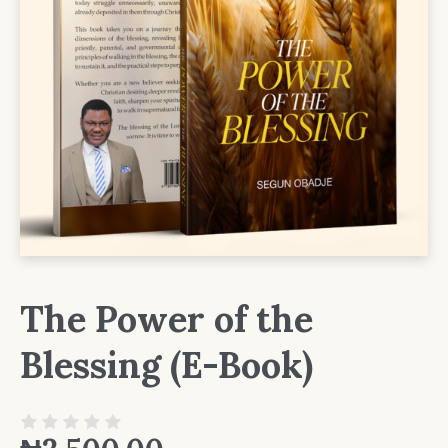
The Power of the
Blessing (E-Book)