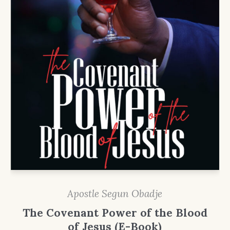
Apostle Segun Obadje
The Covenant Power of the Blood
of Jesus (E-Book)