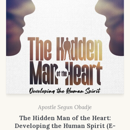
Apostle Segun Obadje
The Hidden Man of the Heart:
Developing the Human Spirit (E-