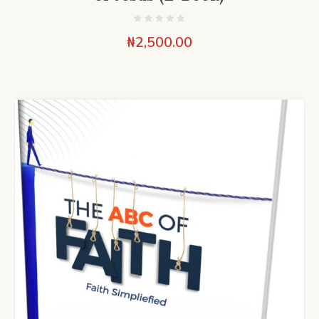
₦
2,500.00