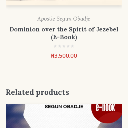
Apostle Segun Obadje
Dominion over the Spirit of Jezebel
(E-Book)
₦
3,500.00
Related products