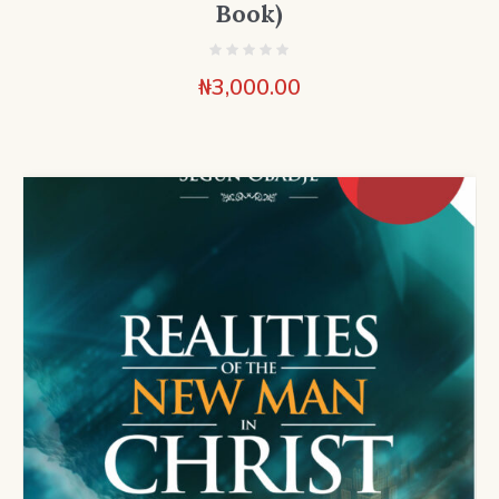
Book)
₦
3,000.00