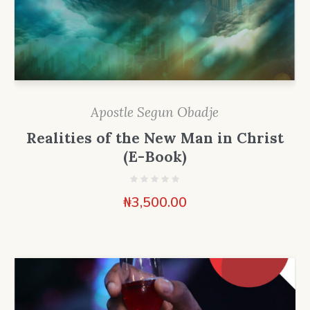
Apostle Segun Obadje
Realities of the New Man in Christ
(E-Book)
₦
3,500.00