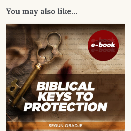
You may also like…