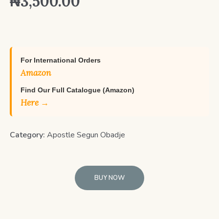
₦
3,500.00
For International Orders
Amazon
Find Our Full Catalogue (Amazon)
Here →
Category:
Apostle Segun Obadje
BUY NOW