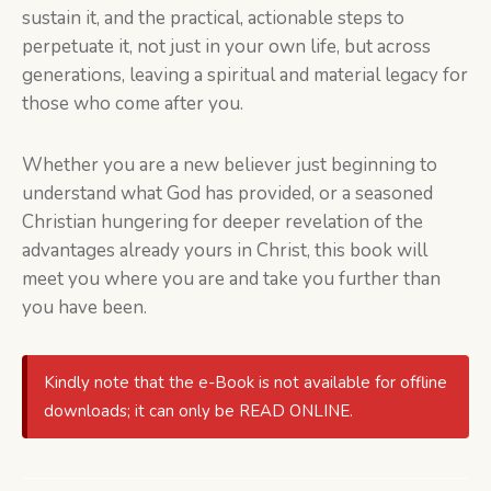
sustain it, and the practical, actionable steps to
perpetuate it, not just in your own life, but across
generations, leaving a spiritual and material legacy for
those who come after you.
Whether you are a new believer just beginning to
understand what God has provided, or a seasoned
Christian hungering for deeper revelation of the
advantages already yours in Christ, this book will
meet you where you are and take you further than
you have been.
Kindly note that the e-Book is not available for offline
downloads; it can only be READ ONLINE.