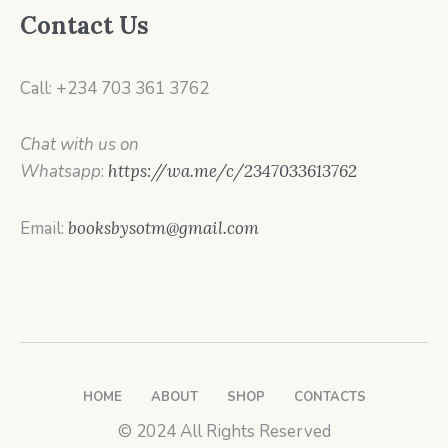
Contact Us
Call: +234 703 361 3762
Chat with us on
Whatsapp
:
https://wa.me/c/2347033613762
Email:
booksbysotm@gmail.com
HOME
ABOUT
SHOP
CONTACTS
© 2024 All Rights Reserved