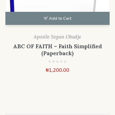
Add to Cart
Apostle Segun Obadje
ABC OF FAITH – Faith Simplified
(Paperback)
₦
1,200.00