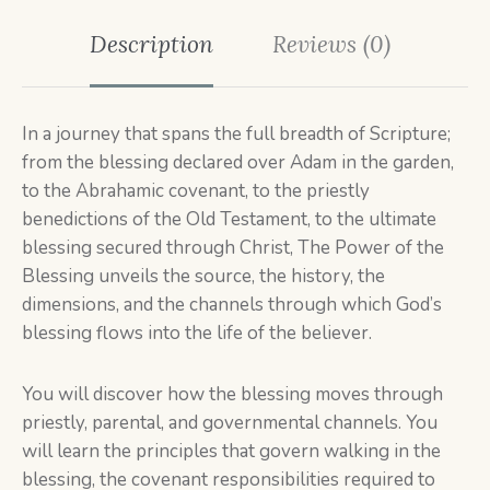
Description
Reviews (0)
In a journey that spans the full breadth of Scripture;
from the blessing declared over Adam in the garden,
to the Abrahamic covenant, to the priestly
benedictions of the Old Testament, to the ultimate
blessing secured through Christ, The Power of the
Blessing unveils the source, the history, the
dimensions, and the channels through which God’s
blessing flows into the life of the believer.
You will discover how the blessing moves through
priestly, parental, and governmental channels. You
will learn the principles that govern walking in the
blessing, the covenant responsibilities required to