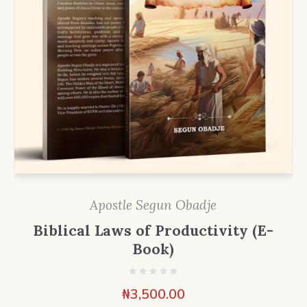
Apostle Segun Obadje
Biblical Laws of Productivity (E-
Book)
₦
3,500.00