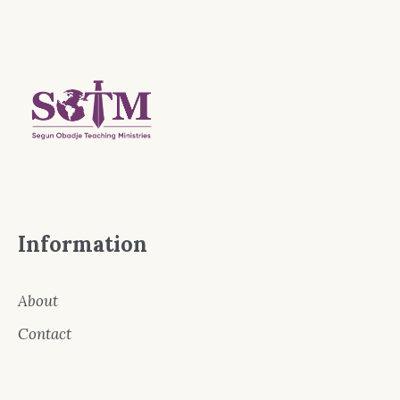
Information
About
Contact