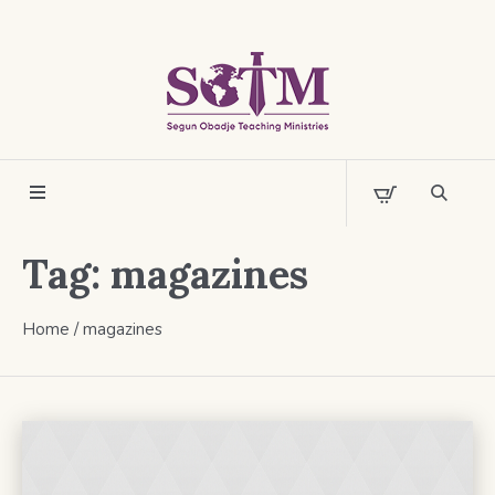
Tag:
magazines
Home
/
magazines