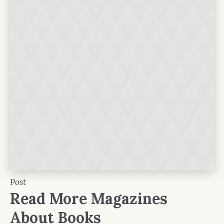
Post
Read More Magazines
About Books