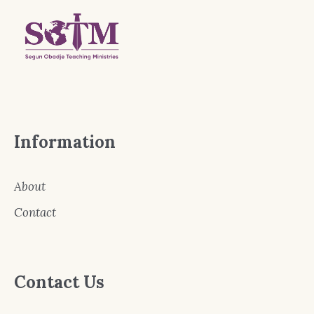
Information
About
Contact
Contact Us