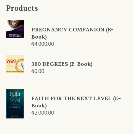
Products
PREGNANCY COMPANION (E-
Book)
₦
4,000.00
360 DEGREES (E-Book)
₦
0.00
FAITH FOR THE NEXT LEVEL (E-
Book)
₦
2,000.00