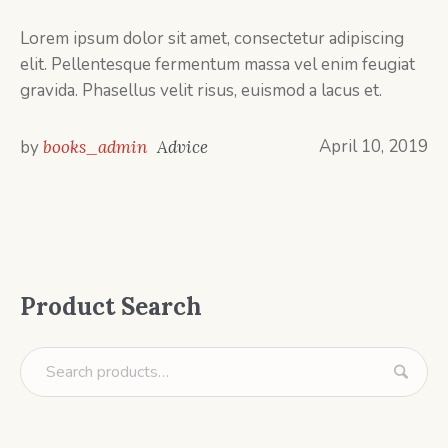
Lorem ipsum dolor sit amet, consectetur adipiscing
elit. Pellentesque fermentum massa vel enim feugiat
gravida. Phasellus velit risus, euismod a lacus et.
April 10, 2019
by
books_admin
Advice
Product Search