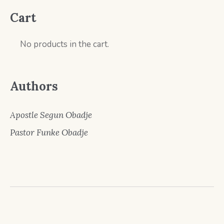
Cart
No products in the cart.
Authors
Apostle Segun Obadje
Pastor Funke Obadje