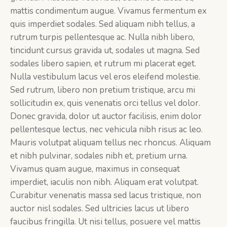
mattis condimentum augue. Vivamus fermentum ex
quis imperdiet sodales. Sed aliquam nibh tellus, a
rutrum turpis pellentesque ac. Nulla nibh libero,
tincidunt cursus gravida ut, sodales ut magna. Sed
sodales libero sapien, et rutrum mi placerat eget.
Nulla vestibulum lacus vel eros eleifend molestie.
Sed rutrum, libero non pretium tristique, arcu mi
sollicitudin ex, quis venenatis orci tellus vel dolor.
Donec gravida, dolor ut auctor facilisis, enim dolor
pellentesque lectus, nec vehicula nibh risus ac leo.
Mauris volutpat aliquam tellus nec rhoncus. Aliquam
et nibh pulvinar, sodales nibh et, pretium urna.
Vivamus quam augue, maximus in consequat
imperdiet, iaculis non nibh. Aliquam erat volutpat.
Curabitur venenatis massa sed lacus tristique, non
auctor nisl sodales. Sed ultricies lacus ut libero
faucibus fringilla. Ut nisi tellus, posuere vel mattis