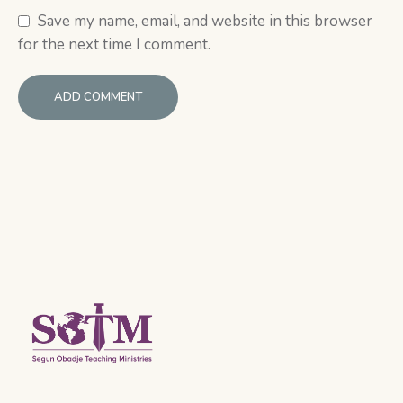
Save my name, email, and website in this browser
for the next time I comment.