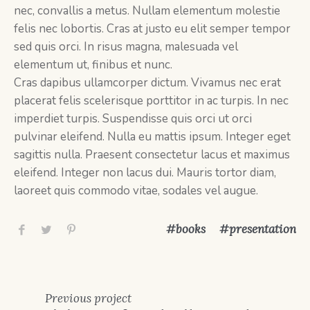
nec, convallis a metus. Nullam elementum molestie
felis nec lobortis. Cras at justo eu elit semper tempor
sed quis orci. In risus magna, malesuada vel
elementum ut, finibus et nunc.
Cras dapibus ullamcorper dictum. Vivamus nec erat
placerat felis scelerisque porttitor in ac turpis. In nec
imperdiet turpis. Suspendisse quis orci ut orci
pulvinar eleifend. Nulla eu mattis ipsum. Integer eget
sagittis nulla. Praesent consectetur lacus et maximus
eleifend. Integer non lacus dui. Mauris tortor diam,
laoreet quis commodo vitae, sodales vel augue.
books
presentation
Previous
project