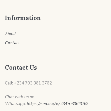
Information
About
Contact
Contact Us
Call: +234 703 361 3762
Chat with us on
Whatsapp
:
https://wa.me/c/2347033613762