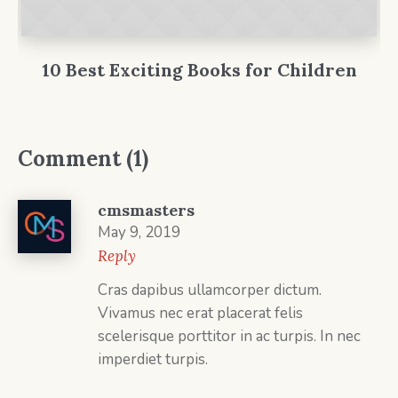
10 Best Exciting Books for Children
Comment (1)
cmsmasters
May 9, 2019
Reply
Cras dapibus ullamcorper dictum.
Vivamus nec erat placerat felis
scelerisque porttitor in ac turpis. In nec
imperdiet turpis.