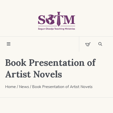
Book Presentation of
Artist Novels
Home
/
News
/
Book Presentation of Artist Novels