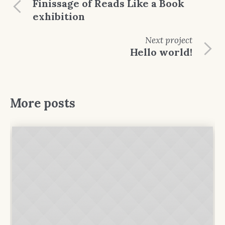
Finissage of Reads Like a Book
exhibition
Next
project
Hello world!
More posts