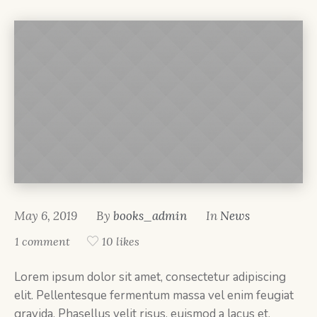
May 6, 2019
By
books_admin
In
News
1 comment
10 likes
Lorem ipsum dolor sit amet, consectetur adipiscing
elit. Pellentesque fermentum massa vel enim feugiat
gravida. Phasellus velit risus, euismod a lacus et,