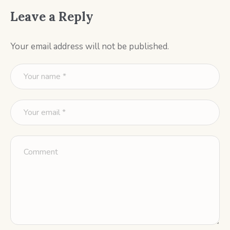
Leave a Reply
Your email address will not be published.