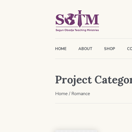
HOME
ABOUT
SHOP
C
Project Catego
Home
/
Romance