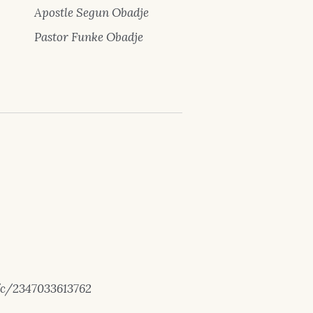
Apostle Segun Obadje
Pastor Funke Obadje
/c/2347033613762