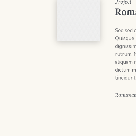
Project
Rom
Sed sed 
Quisque 
dignissi
rutrum. 
aliquam n
dictum m
tincidunt
Romanc