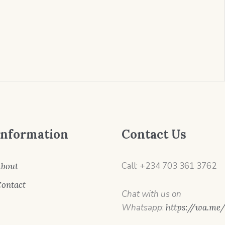
Information
Contact Us
Call: +234 703 361 3762
bout
ontact
Chat with us on
Whatsapp
:
https://wa.me