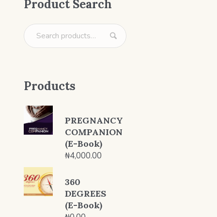
Product Search
Products
PREGNANCY
COMPANION
(E-Book)
₦
4,000.00
360
DEGREES
(E-Book)