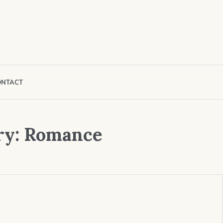
ONTACT
ry:
Romance