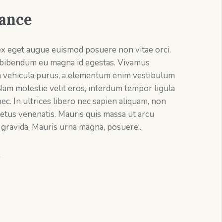
ance
ex eget augue euismod posuere non vitae orci.
bibendum eu magna id egestas. Vivamus
m vehicula purus, a elementum enim vestibulum
Nam molestie velit eros, interdum tempor ligula
ec. In ultrices libero nec sapien aliquam, non
etus venenatis. Mauris quis massa ut arcu
 gravida. Mauris urna magna, posuere...
e