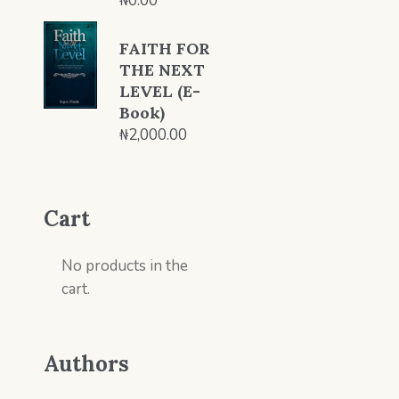
₦
0.00
FAITH FOR
THE NEXT
LEVEL (E-
Book)
₦
2,000.00
Cart
No products in the
cart.
Authors