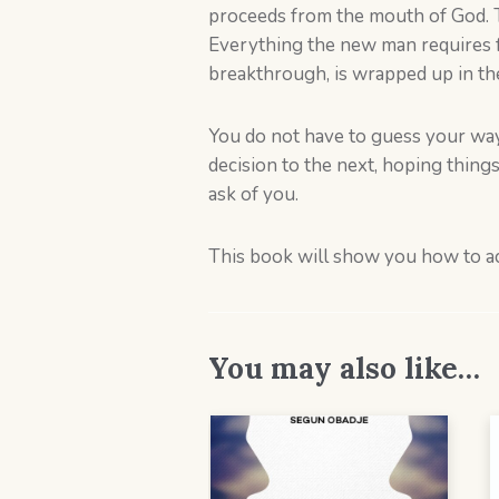
proceeds from the mouth of God. Th
Everything the new man requires fo
breakthrough, is wrapped up in t
You do not have to guess your way 
decision to the next, hoping thing
ask of you.
This book will show you how to ac
You may also like…