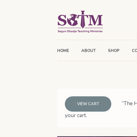
HOME
ABOUT
SHOP
C
“The H
VIEW CART
your cart.