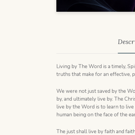
Descr
Living by The Word is a timely, Sp
truths that make for an effective, p
We were not just saved by the Wo
by, and ultimately live by. The Chri
live by the Word is to learn to live 
human being on the face of the ear
The just shall live by faith and f