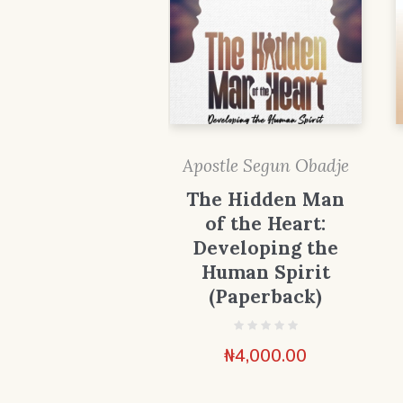
Apostle Segun Obadje
The Hidden Man
of the Heart:
Developing the
Human Spirit
(Paperback)
₦
4,000.00