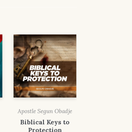
Apostle Segun Obadje
Biblical Keys to
Protection