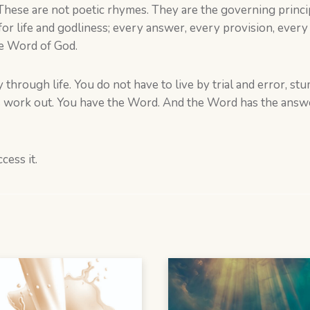
ese are not poetic rhymes. They are the governing principl
r life and godliness; every answer, every provision, every 
he Word of God.
through life. You do not have to live by trial and error, s
s work out. You have the Word. And the Word has the answer
cess it.