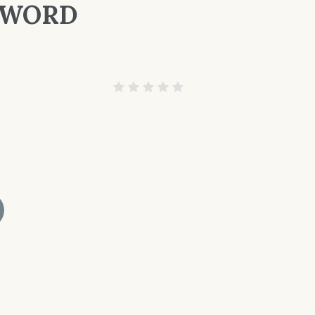
E WORD