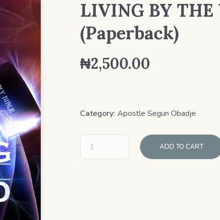
LIVING BY TH
(Paperback)
₦
2,500.00
Category:
Apostle Segun Obadje
ADD TO CART