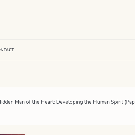
ONTACT
idden Man of the Heart: Developing the Human Spirit (Pap