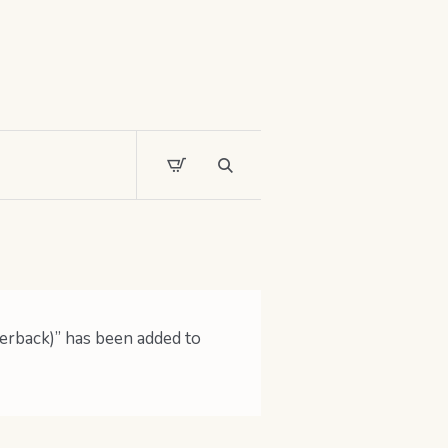
erback)” has been added to