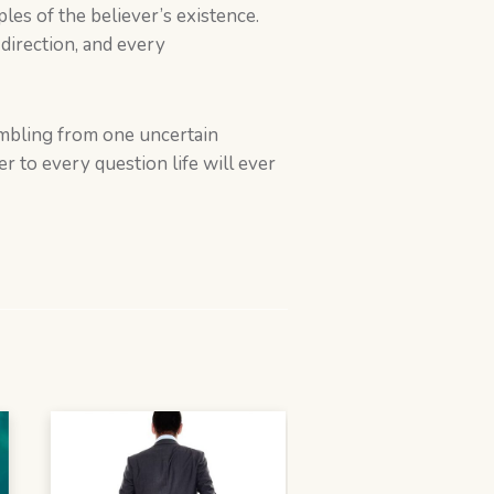
es of the believer’s existence.
direction, and every
tumbling from one uncertain
 to every question life will ever