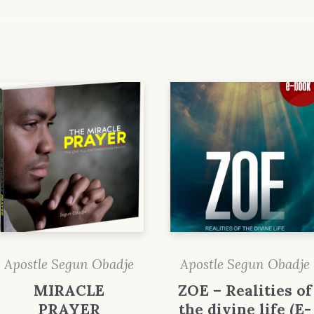
Apostle Segun Obadje
Apostle Segun Obadje
MIRACLE
ZOE – Realities of
PRAYER
the divine life (E-