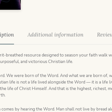
iption
Additional information
Review
irit-breathed resource designed to season your faith walk wi
urposeful, and victorious Christian life.
rd. We were born of the Word. And what we are born of, w
stian life is not a life lived alongside the Word — it is a life
the life of Christ Himself. And that is the highest, richest, mo
th.
aith comes by hearing the Word. Man shall not live by bread 