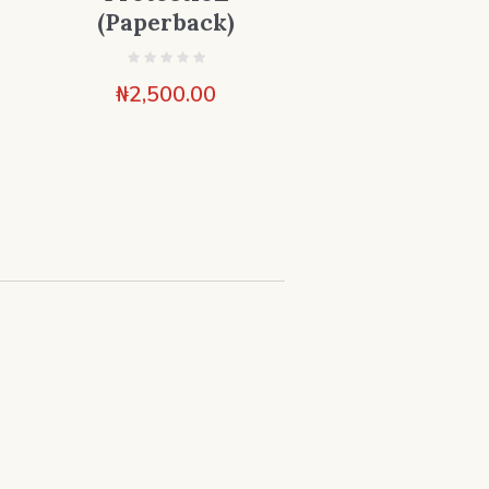
(Paperback)
₦
2,500.00