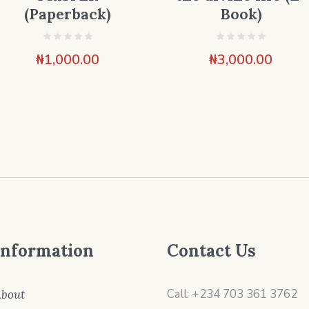
(Paperback)
Book)
₦
1,000.00
₦
3,000.00
Information
Contact Us
Call: +234 703 361 3762
bout