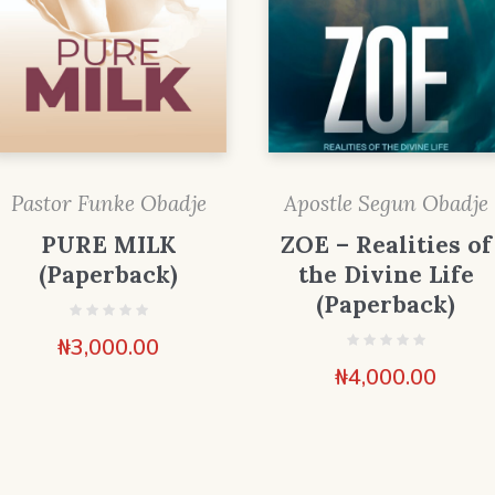
Pastor Funke Obadje
Apostle Segun Obadje
PURE MILK
ZOE – Realities of
(Paperback)
the Divine Life
(Paperback)
₦
3,000.00
₦
4,000.00