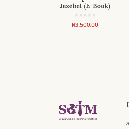
Jezebel (E-Book)
₦
3,500.00
A