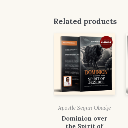
Related products
Apostle Segun Obadje
Dominion over
the Spirit of