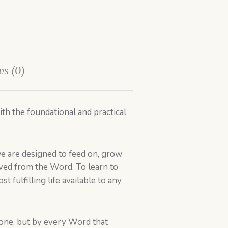
s (0)
th the foundational and practical
e are designed to feed on, grow
 lived from the Word. To learn to
st fulfilling life available to any
alone, but by every Word that