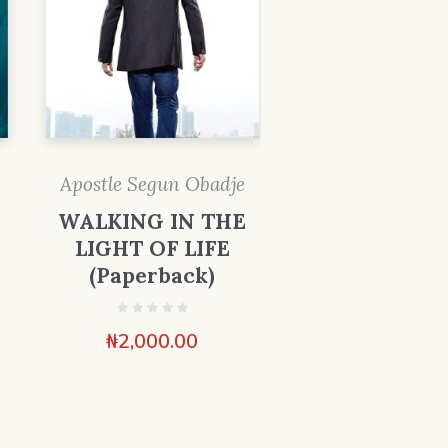
Apostle Segun Obadje
WALKING IN THE
LIGHT OF LIFE
(Paperback)
₦
2,000.00