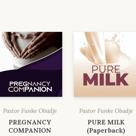
Pastor Funke Obadje
Pastor Funke Obadje
PREGNANCY
PURE MILK
COMPANION
(Paperback)