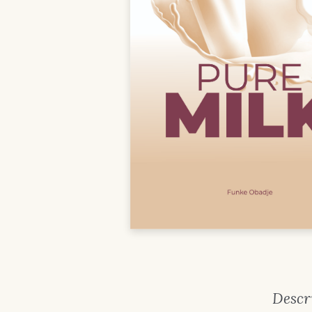
Descr