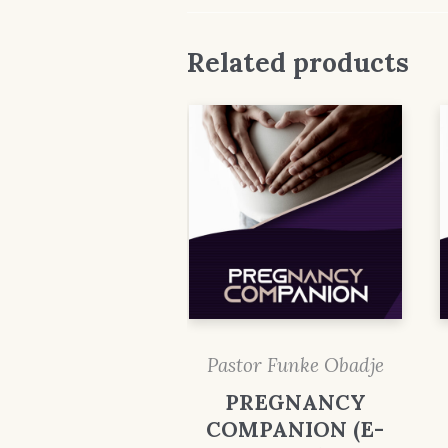
Related products
Pastor Funke Obadje
PREGNANCY
COMPANION (E-