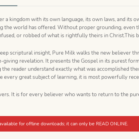
 a kingdom with its own language, its own laws, and its own 
ng the world has offered. Without proper grounding, even 
sed, or robbed of what is rightfully theirs in Christ.This b
deep scriptural insight, Pure Milk walks the new believer th
ife-giving revelation. It presents the Gospel in its purest for
ng the reader understand exactly what was accomplished ther
e every great subject of learning, it is most powerfully rec
vers. It is for every believer who wants to return to the pu
available for offline downloads; it can only be READ ONLINE.