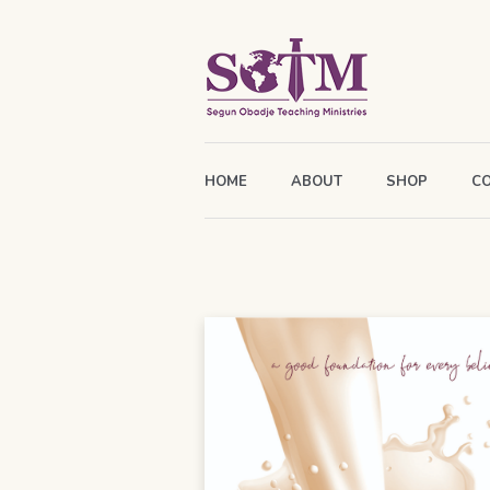
HOME
ABOUT
SHOP
C