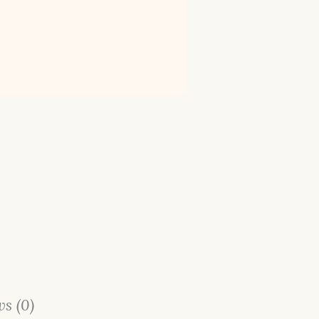
s (0)