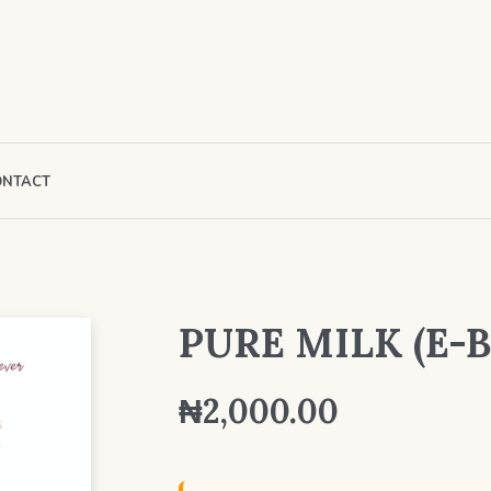
ONTACT
PURE MILK (E-B
₦
2,000.00