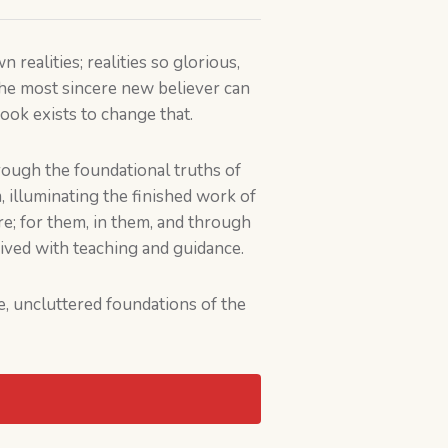
realities; realities so glorious,
the most sincere new believer can
ook exists to change that.
rough the foundational truths of
m, illuminating the finished work of
e; for them, in them, and through
eived with teaching and guidance.
re, uncluttered foundations of the