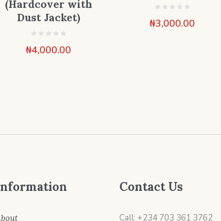
(Hardcover with
Dust Jacket)
₦
3,000.00
₦
4,000.00
Information
Contact Us
Call: +234 703 361 3762
bout