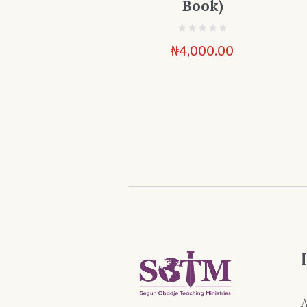
Book)
₦
4,000.00
A