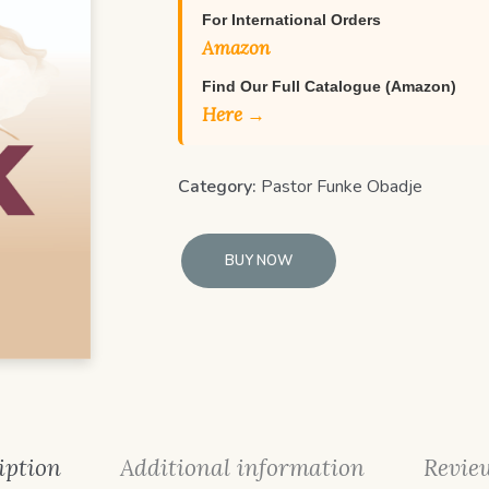
For International Orders
Amazon
Find Our Full Catalogue (Amazon)
Here →
Category:
Pastor Funke Obadje
BUY NOW
iption
Additional information
Review