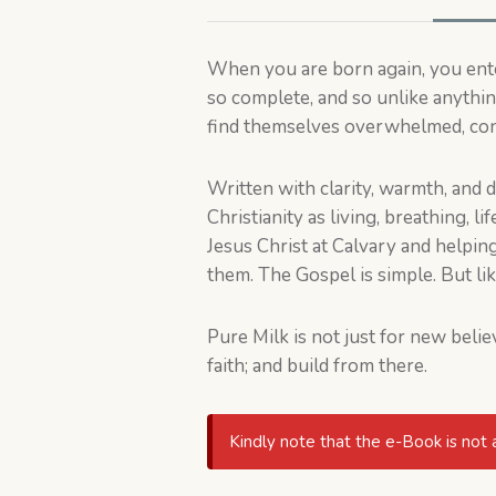
When you are born again, you enter
so complete, and so unlike anythi
find themselves overwhelmed, confu
Written with clarity, warmth, and 
Christianity as living, breathing, l
Jesus Christ at Calvary and helpi
them. The Gospel is simple. But lik
Pure Milk is not just for new belie
faith; and build from there.
Kindly note that the e-Book is not 