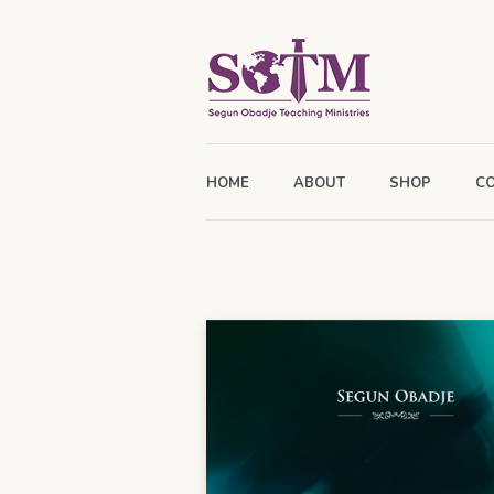
HOME
ABOUT
SHOP
C