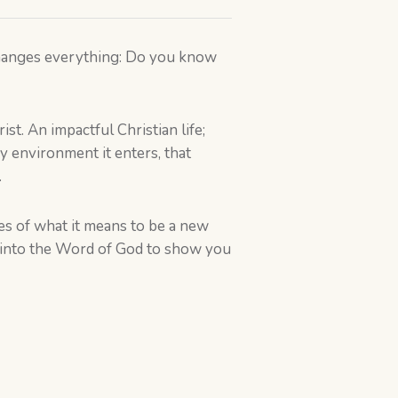
 changes everything: Do you know
ist. An impactful Christian life;
ry environment it enters, that
.
ies of what it means to be a new
ep into the Word of God to show you