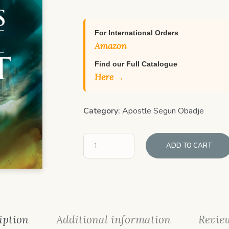
For International Orders
Amazon
Find our Full Catalogue
Here →
Category:
Apostle Segun Obadje
ADD TO CART
iption
Additional information
Review