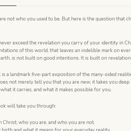
are not who you used to be. But here is the question that
 never exceed the revelation you carry of your identity in Chr
mitations of this world, that leaves an indelible mark on eve
rth, is not built on good intentions. It is built on revelation
 is a landmark five-part exposition of the many-sided realit
t does not merely tell you that you are new; it takes you de
hat it carries, and what it makes possible for you.
ook will take you through:
n Christ; who you are, and who you are not.
 birth and what it means for your everyday reality.