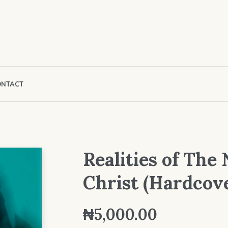
ONTACT
Realities of The
Christ (Hardcov
₦
5,000.00