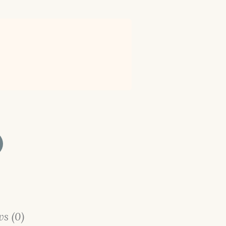
s (0)