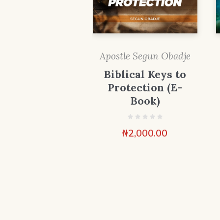
Apostle Segun Obadje
Biblical Keys to
Protection (E-
Book)
₦
2,000.00