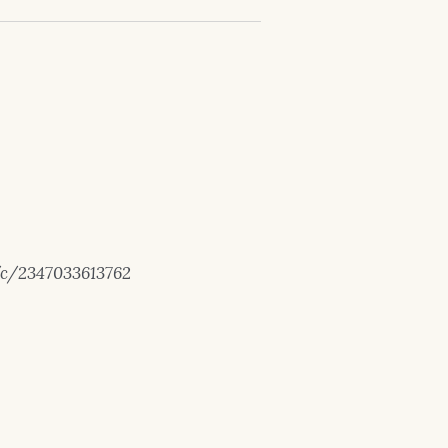
/c/2347033613762