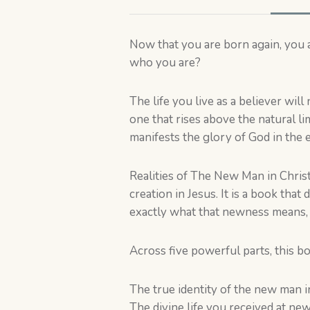
Now that you are born again, you 
who you are?
The life you live as a believer will
one that rises above the natural li
manifests the glory of God in the ea
Realities of The New Man in Christ
creation in Jesus. It is a book tha
exactly what that newness means, w
Across five powerful parts, this b
The true identity of the new man i
The divine life you received at new