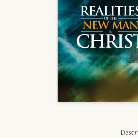
Descr