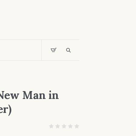
 New Man in
er)