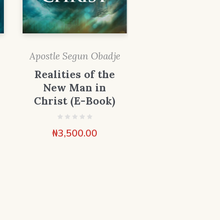
Apostle Segun Obadje
Realities of the
New Man in
Christ (E-Book)
₦
3,500.00