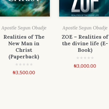
Apostle Segun Obadje
Apostle Segun Obadje
Realities of The
ZOE – Realities of
New Man in
the divine life (E-
Christ
Book)
(Paperback)
₦
3,000.00
₦
3,500.00