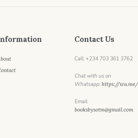
Information
Contact Us
Call: +234 703 361 3762
bout
ontact
Chat with us on
Whatsapp
:
https://wa.me
Email:
booksbysotm@gmail.com