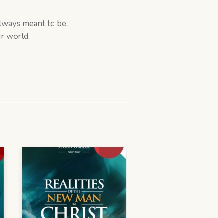
always meant to be.
r world.