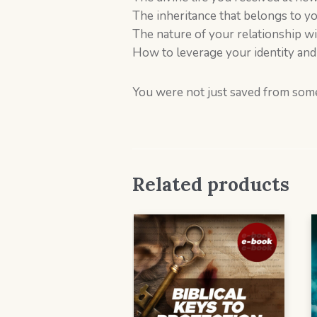
The inheritance that belongs to you
The nature of your relationship w
How to leverage your identity and 
You were not just saved from som
Related products