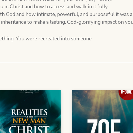
 in Christ and how to access and walk in it fully.
ith God and how intimate, powerful, and purposeful it was 
inheritance to make a lasting, God-glorifying impact on you
ething. You were recreated into someone.